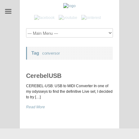
Tag
conversor
CerebelUSB
CEREBEL-USB: USB to MIDI Converter In one of
my odysseys to find the definitive Live set, I decided
to try […]
Read More