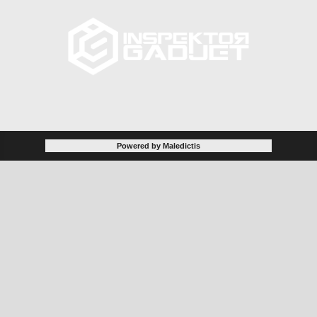
Powered by Maledictis