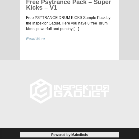
Free Psytrance Pack – Super
Kicks – V1
Free PSYTRANCE DRUM KICKS Sample Pack by
the Inspektor Gadjet. Here you have 8 free drum
kicks, powerfull and punchy […]
Read More
Powered by Maledictis