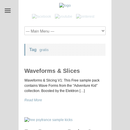
Tag
gratis
Waveforms & Slices
Waveforms & Slicing V1: This Free sample pack
contains Wave Forms from the “Adventure Kid”
collection. Boosted by the Elektron […]
Read More