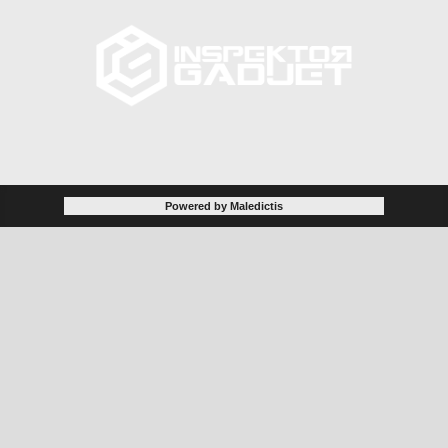
Powered by Maledictis