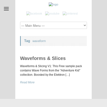
Tag
waveform
Waveforms & Slices
Waveforms & Slicing V1: This Free sample pack
contains Wave Forms from the “Adventure Kid”
collection. Boosted by the Elektron […]
Read More