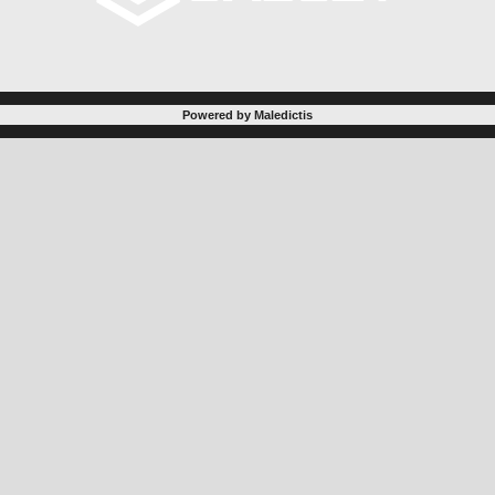
Powered by Maledictis