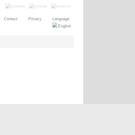
Contact
Privacy
Language: