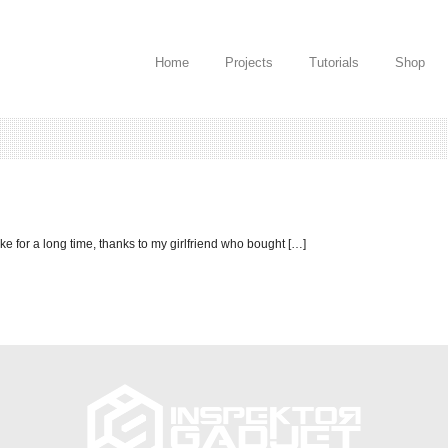
Home
Projects
Tutorials
Shop
ake for a long time, thanks to my girlfriend who bought […]