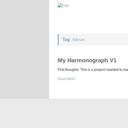
Tag
fulcrum
My Harmonograph V1
First thoughts: This is a project I wanted to m
Read More