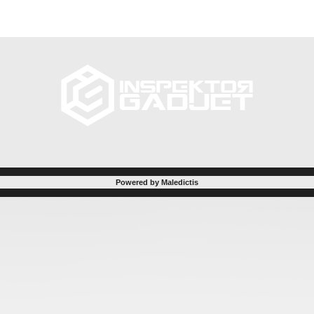
Powered by Maledictis