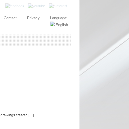
Contact
Privacy
Language:
 drawings created […]