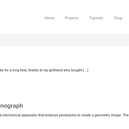
Home
Projects
Tutorials
Shop
ake for a long time, thanks to my girlfriend who bought […]
onograph
s a mechanical apparatus that employs pendulums to create a geometric image. The