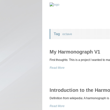
Tag
octave
My Harmonograph V1
First thoughts: This is a project I wanted to m
Read More
Introduction to the Harm
Definition from wikipedia: A harmonograph i
Read More