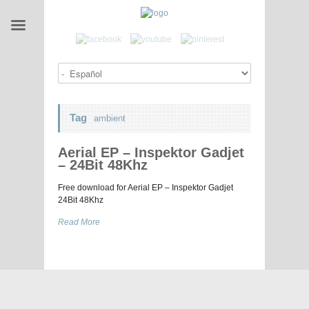
Tag
ambient
Aerial EP – Inspektor Gadjet
– 24Bit 48Khz
Free download for Aerial EP – Inspektor Gadjet
24Bit 48Khz
Read More