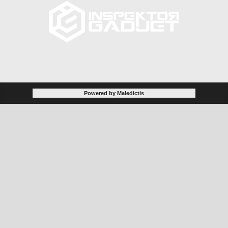
Powered by Maledictis