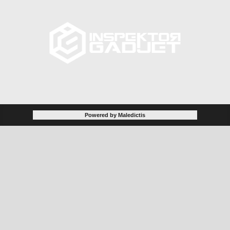
Powered by Maledictis