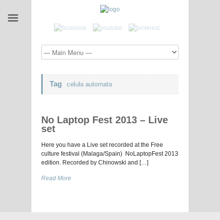
Tag
celula automata
No Laptop Fest 2013 – Live
set
Here you have a Live set recorded at the Free
culture festival (Malaga/Spain) NoLaptopFest 2013
edition. Recorded by Chinowski and […]
Read More