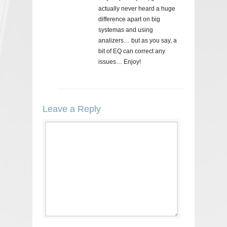
actually never heard a huge
difference apart on big
systemas and using
analizers… but as you say, a
bit of EQ can correct any
issues… Enjoy!
Leave a Reply