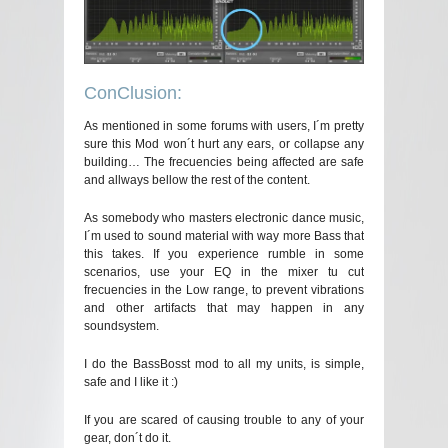
ConClusion:
As mentioned in some forums with users, I´m pretty
sure this Mod won´t hurt any ears, or collapse any
building… The frecuencies being affected are safe
and allways bellow the rest of the content.
As somebody who masters electronic dance music,
I´m used to sound material with way more Bass that
this takes. If you experience rumble in some
scenarios, use your EQ in the mixer tu cut
frecuencies in the Low range, to prevent vibrations
and other artifacts that may happen in any
soundsystem.
I do the BassBosst mod to all my units, is simple,
safe and I like it :)
If you are scared of causing trouble to any of your
gear, don´t do it.