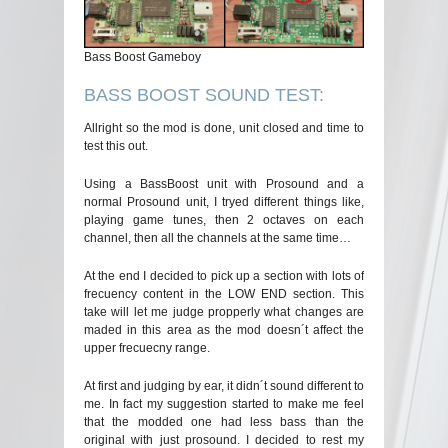
Bass Boost Gameboy
BASS BOOST SOUND TEST:
Allright so the mod is done, unit closed and time to
test this out.
Using a BassBoost unit with Prosound and a
normal Prosound unit, I tryed different things like,
playing game tunes, then 2 octaves on each
channel, then all the channels at the same time…
At the end I decided to pick up a section with lots of
frecuency content in the LOW END section. This
take will let me judge propperly what changes are
maded in this area as the mod doesn´t affect the
upper frecuecny range.
At first and judging by ear, it didn´t sound different to
me. In fact my suggestion started to make me feel
that the modded one had less bass than the
original with just prosound. I decided to rest my