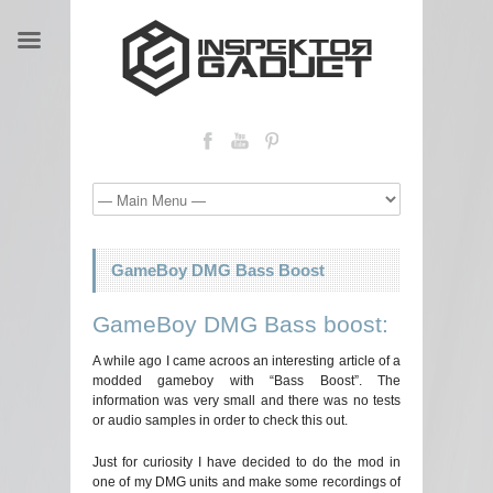
GameBoy DMG Bass Boost
GameBoy DMG Bass boost:
A while ago I came acroos an interesting article of a
modded gameboy with “Bass Boost”. The
information was very small and there was no tests
or audio samples in order to check this out.
Just for curiosity I have decided to do the mod in
one of my DMG units and make some recordings of