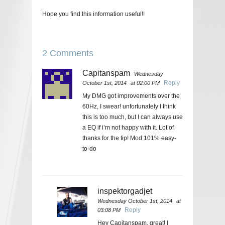
Hope you find this information useful!!
2 Comments
Capitanspam
Wednesday
Reply
October 1st, 2014
at 02:00 PM
My DMG got improvements over the
60Hz, I swear! unfortunately I think
this is too much, but I can always use
a EQ if i’m not happy with it. Lot of
thanks for the tip! Mod 101% easy-
to-do
inspektorgadjet
Wednesday October 1st, 2014
at
Reply
03:08 PM
Hey Capitanspam, great! I