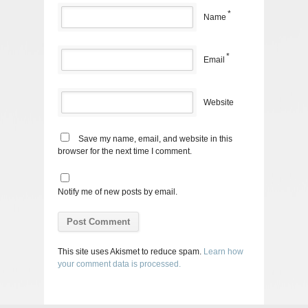
*
Name
*
Email
Website
Save my name, email, and website in this
browser for the next time I comment.
Notify me of new posts by email.
This site uses Akismet to reduce spam.
Learn how
your comment data is processed.