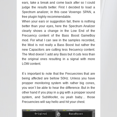
ears, take a break and come back after so I could
judge the results better. First I decided to load a
Spectrum analizer, in this case Voxengo SPAN, a
free plugin highly recommendable.
When your ears or suggestion fail, there is nothing
better than your eyes, here the Spectrum Analizer
clearly shows a change in the Low End of the
Frecuency content of the Bass Boost GameBoy
mod. For what I can see in the samples recorded,
the Mod is not really a Bass Boost but rather the
new Capacitors are cutting less frecuency content.
The Mod doesn´t add any Bass but it cuts less than
the original ones resulting in a signal with more
LOW content.
It´s important to note that the Frecuecnies that are
being affected are bellow 50Hz. Unless you have
propper monitoring system with rather big cones,
you won´t be able to hear the difference. But in the
other hand if you play in a gig with a propper sound
system, and SubWoofer, ou yeah baby… those
Frecuencies will say hello and hit your chest.