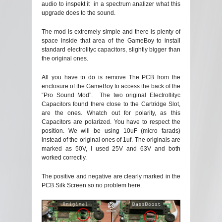
audio to inspekt it in a spectrum analizer what this
upgrade does to the sound.
The mod is extremely simple and there is plenty of
space inside that area of the GameBoy to install
standard electrolityc capacitors, slightly bigger than
the original ones.
All you have to do is remove The PCB from the
enclosure of the GameBoy to access the back of the
“Pro Sound Mod”. The two original Electrollityc
Capacitors found there close to the Cartridge Slot,
are the ones. Whatch out for polarity, as this
Capacitors are polarized. You have to respect the
position. We will be using 10uF (micro farads)
instead of the original ones of 1uf. The originals are
marked as 50V, I used 25V and 63V and both
worked correctly.
The positive and negative are clearly marked in the
PCB Silk Screen so no problem here.