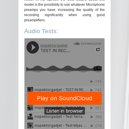
model is the possibility to use whatever Microphone
preamps you have, increasing the quality of the
recording significantly when using good
preamplifiers.
Audio Tests: