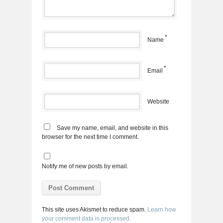
*
Name
*
Email
Website
Save my name, email, and website in this
browser for the next time I comment.
Notify me of new posts by email.
This site uses Akismet to reduce spam.
Learn how
your comment data is processed.