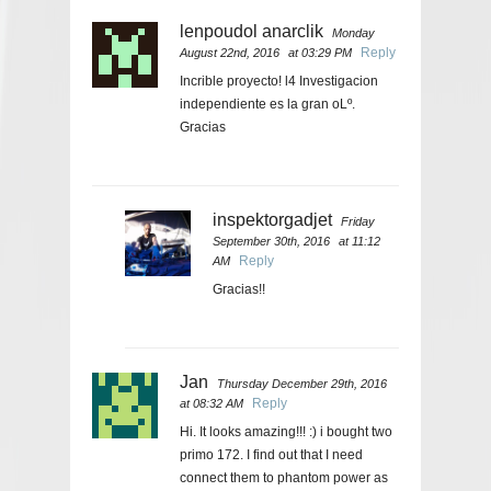
lenpoudol anarclik
Monday
Reply
August 22nd, 2016
at 03:29 PM
Incrible proyecto! l4 Investigacion
independiente es la gran oLº.
Gracias
inspektorgadjet
Friday
September 30th, 2016
at 11:12
Reply
AM
Gracias!!
Jan
Thursday December 29th, 2016
Reply
at 08:32 AM
Hi. It looks amazing!!! :) i bought two
primo 172. I find out that I need
connect them to phantom power as