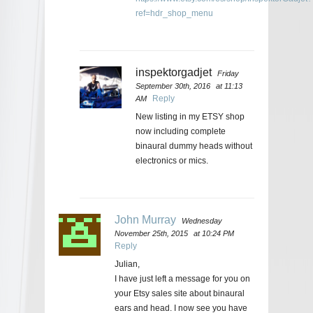
ref=hdr_shop_menu
inspektorgadjet
Friday
September 30th, 2016
at 11:13
Reply
AM
New listing in my ETSY shop
now including complete
binaural dummy heads without
electronics or mics.
John Murray
Wednesday
November 25th, 2015
at 10:24 PM
Reply
Julian,
I have just left a message for you on
your Etsy sales site about binaural
ears and head. I now see you have