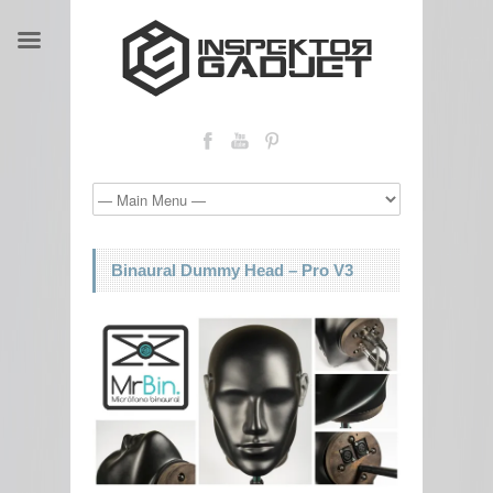
Binaural Dummy Head – Pro V3