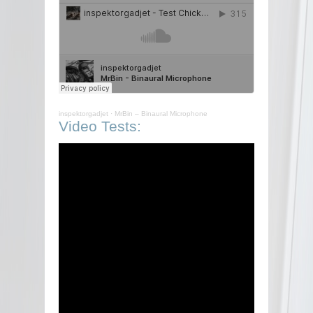
inspektorgadjet
·
MrBin – Binaural Microphone
Video Tests: