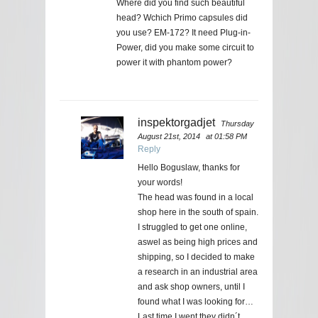
Where did you find such beautiful
head? Wchich Primo capsules did
you use? EM-172? It need Plug-in-
Power, did you make some circuit to
power it with phantom power?
inspektorgadjet
Thursday
August 21st, 2014
at 01:58 PM
Reply
Hello Boguslaw, thanks for
your words!
The head was found in a local
shop here in the south of spain.
I struggled to get one online,
aswel as being high prices and
shipping, so I decided to make
a research in an industrial area
and ask shop owners, until I
found what I was looking for…
Last time I went they didn´t