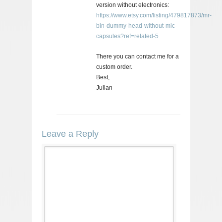
version without electronics:
https://www.etsy.com/listing/479817873/mr-
bin-dummy-head-without-mic-
capsules?ref=related-5
There you can contact me for a
custom order.
Best,
Julian
Leave a Reply