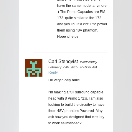
have the same model anymore
:( The Primo Capsules are EM-
173, quite similar to the 172,
and yes I built a circuit to power
them using 48V phantom.
Hope it helps!
Carl Stenqvist
Wednesday
February 25th, 2015
at 09:42 AM
Reply
Hi! Very nicely built!
I’m making a full surround capable
head with 8 Primo 172:s. I am also
looking to build the circuitry to have
them 48V phantom Powered. May I
ask how you designed that circuitry
to work as intended?