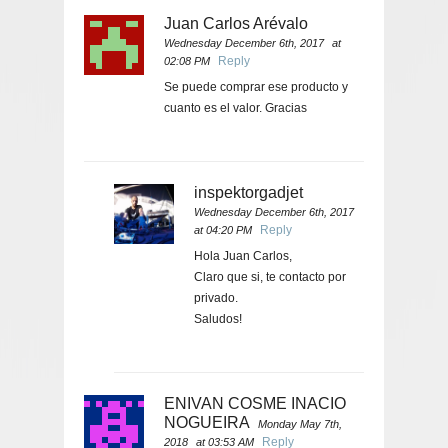
Juan Carlos Arévalo
Wednesday December 6th, 2017
at
Reply
02:08 PM
Se puede comprar ese producto y
cuanto es el valor. Gracias
inspektorgadjet
Wednesday December 6th, 2017
Reply
at 04:20 PM
Hola Juan Carlos,
Claro que si, te contacto por
privado.
Saludos!
ENIVAN COSME INACIO
NOGUEIRA
Monday May 7th,
Reply
2018
at 03:53 AM