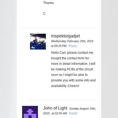
Thanks
C
inspektorgadjet
Wednesday February 25th, 2015
Reply
at 09:29 PM
Hello Carl, please contact me
trought the contact form for
more in detail information. I will
be making PCBs of the circuit
soon so I might be able to
provide you with some info and
availability. Cheers!
John of Light
Sunday August 16th,
Reply
2015
at 02:05 AM