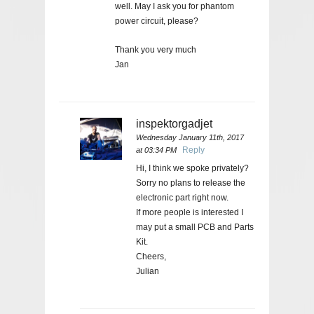
well. May I ask you for phantom
power circuit, please?
Thank you very much
Jan
inspektorgadjet
Wednesday January 11th, 2017
Reply
at 03:34 PM
Hi, I think we spoke privately?
Sorry no plans to release the
electronic part right now.
If more people is interested I
may put a small PCB and Parts
Kit.
Cheers,
Julian