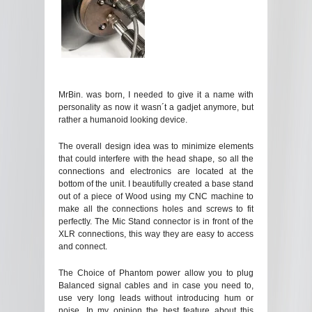
MrBin. was born, I needed to give it a name with
personality as now it wasn´t a gadjet anymore, but
rather a humanoid looking device.
The overall design idea was to minimize elements
that could interfere with the head shape, so all the
connections and electronics are located at the
bottom of the unit. I beautifully created a base stand
out of a piece of Wood using my CNC machine to
make all the connections holes and screws to fit
perfectly. The Mic Stand connector is in front of the
XLR connections, this way they are easy to access
and connect.
The Choice of Phantom power allow you to plug
Balanced signal cables and in case you need to,
use very long leads without introducing hum or
noise. In my opinion the best feature about this