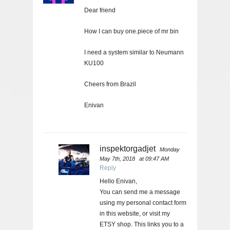
Dear friend
How I can buy one.piece of mr bin
I need a system similar to Neumann
KU100
Cheers from Brazil
Enivan
inspektorgadjet
Monday
May 7th, 2018
at 09:47 AM
Reply
Hello Enivan,
You can send me a message
using my personal contact form
in this website, or visit my
ETSY shop. This links you to a