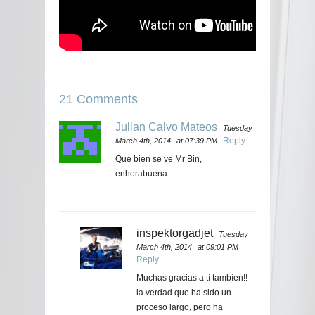
21 Comments
Julian Calvo Mateos
Tuesday
Reply
March 4th, 2014
at 07:39 PM
Que bien se ve Mr Bin,
enhorabuena.
inspektorgadjet
Tuesday
March 4th, 2014
at 09:01 PM
Reply
Muchas gracias a tí tambíen!!
la verdad que ha sido un
proceso largo, pero ha