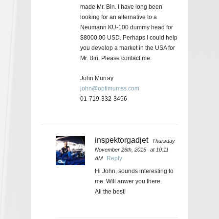
made Mr. Bin. I have long been
looking for an alternative to a
Neumann KU-100 dummy head for
$8000.00 USD. Perhaps I could help
you develop a market in the USA for
Mr. Bin. Please contact me.
John Murray
john@optimumss.com
01-719-332-3456
inspektorgadjet
Thursday
November 26th, 2015
at 10:11
Reply
AM
Hi John, sounds interesting to
me. Will anwer you there.
All the best!