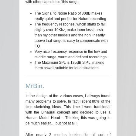
with other capsules of this range:
The Signal to Noise Ratio of 80dB makes
really quiet and perfect for Nature recording.
The frequency response, whcih starts to fall
slighty over 10Khz, make them less harsh
than my other models and the non linearity
above that range is easy to compensate with
EQ.
Very nice frecuency response in the low and
middle range, warm and defined recordings.
The Maximum SPL is 135dB S.P.L. making
them aswell suitable for loud situations.
MrBin.
In the design of the various cases, I allways found
many problems to solve. In fact I spent 80% of the
time sketching ideas. This time I went traditional
with the Binaural concept and decided to use a
Human Model Head… Thinking this was going to
be much easier… but not at all!
After nearly 2 months looking for all sort of