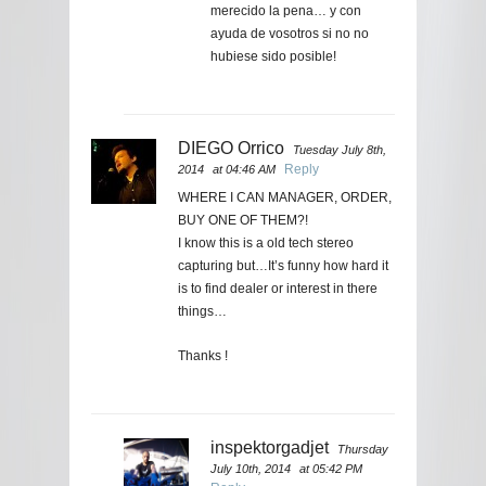
merecido la pena… y con
ayuda de vosotros si no no
hubiese sido posible!
DIEGO Orrico
Tuesday July 8th,
Reply
2014
at 04:46 AM
WHERE I CAN MANAGER, ORDER,
BUY ONE OF THEM?!
I know this is a old tech stereo
capturing but…It’s funny how hard it
is to find dealer or interest in there
things…
Thanks !
inspektorgadjet
Thursday
July 10th, 2014
at 05:42 PM