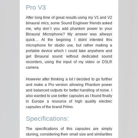
Pro V3
After long time of great results using my V1 and V2
binaural mics, some Sound Engineer friends asked
me, why don´t you add phantom power to your
Binaural Microphone? My answer was allways
quick… At the begining I didnt intented this
microphone for studio use, but rather making a
portable device which I could take anywhere and
get Binaural sound without dedicated sound
recorders, using the input of my video or DSLR
camera.
However after thinking a lot I decided to go further
and make a Pro version allowing Phantom power
and balanced outputs for better handling of noise. I
also wanted to use better capsules as I found finally
in Europe a resource of high quality electrec
capsules of the brand Primo.
Specifications:
The specifications of this capsules are simply
stuning, considering their small size and similarities