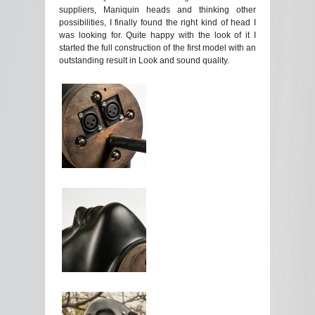
suppliers, Maniquin heads and thinking other
possibilities, I finally found the right kind of head I
was looking for. Quite happy with the look of it I
started the full construction of the first model with an
outstanding result in Look and sound quality.