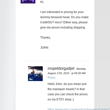
Hi,
I am interested in pricing for your
dummy binaural head. Do you make
it withOUT mics? Either way, please
give me prices including shipping.
Thanks,
JOHN
inspektorgadjet
Monday
August 17th, 2015
at 09:28 AM
Reply
Hello John, do you mean just
the maniquin heads? in that
case you can check the prices
on my ETSY shop ;)
https://www.etsy.com/es/shop/InspektorGadjet?