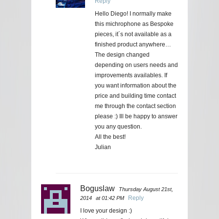
Reply
Hello Diego! I normally make
this michrophone as Bespoke
pieces, it´s not available as a
finished product anywhere…
The design changed
depending on users needs and
improvements availables. If
you want information about the
price and building time contact
me through the contact section
please :) Ill be happy to answer
you any question.
All the best!
Julian
Boguslaw
Thursday August 21st,
Reply
2014
at 01:42 PM
I love your design :)