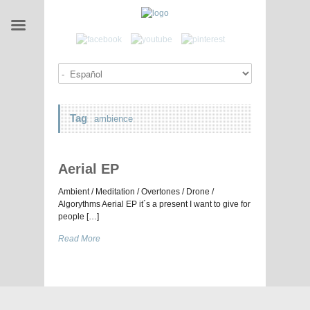
Tag
ambience
Aerial EP
Ambient / Meditation / Overtones / Drone /
Algorythms Aerial EP it´s a present I want to give for
people […]
Read More