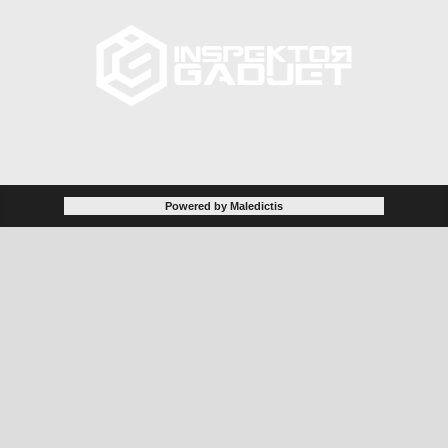
Powered by Maledictis