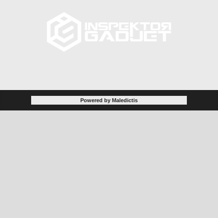
Powered by Maledictis