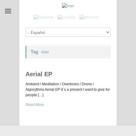
Tag
tibet
Aerial EP
Ambient / Meditation / Overtones / Drone /
Algorythms Aerial EP it´s a present I want to give for
people […]
Read More