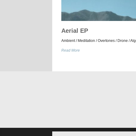
Aerial EP
Ambient / Meditation / Overtones / Drone / Alg
Read More