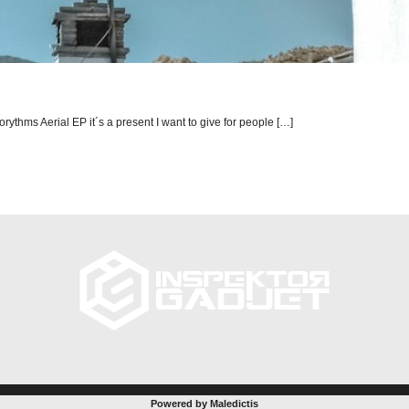
orythms Aerial EP it´s a present I want to give for people […]
Powered by Maledictis