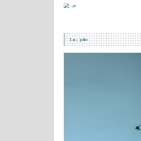
Tag
julian