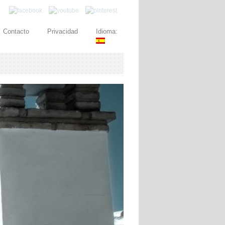
Contacto
Privacidad
Idioma: