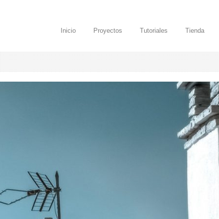
Inicio
Proyectos
Tutoriales
Tienda