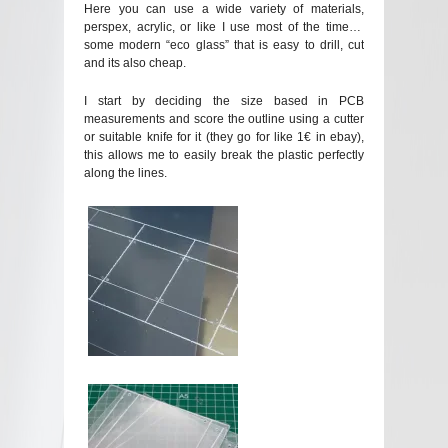
Here you can use a wide variety of materials,
perspex, acrylic, or like I use most of the time…
some modern “eco glass” that is easy to drill, cut
and its also cheap.
I start by deciding the size based in PCB
measurements and score the outline using a cutter
or suitable knife for it (they go for like 1€ in ebay),
this allows me to easily break the plastic perfectly
along the lines.