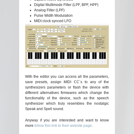
Digital Multimode Filter (LPF, BPF, HPF)
Analog Filter (LPF)
Pulse Width Modulation
MIDI clock synced LFO
With the editor you can access all the parameters,
save presets, assign MIDI CC´s to any of the
synthesizers parameters or flash the device with
different alternatives firmwares which change the
functionality of the device, such as the speech
synthesizer which truly resembles the nostalgic
Speak and Spell sound.
Anyway if you are interested and want to know
more
follow this link to their website page
.