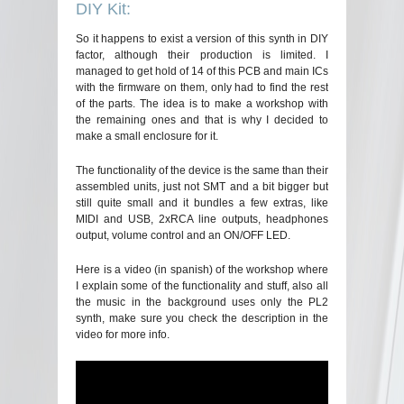
DIY Kit:
So it happens to exist a version of this synth in DIY
factor, although their production is limited. I
managed to get hold of 14 of this PCB and main ICs
with the firmware on them, only had to find the rest
of the parts. The idea is to make a workshop with
the remaining ones and that is why I decided to
make a small enclosure for it.
The functionality of the device is the same than their
assembled units, just not SMT and a bit bigger but
still quite small and it bundles a few extras, like
MIDI and USB, 2xRCA line outputs, headphones
output, volume control and an ON/OFF LED.
Here is a video (in spanish) of the workshop where
I explain some of the functionality and stuff, also all
the music in the background uses only the PL2
synth, make sure you check the description in the
video for more info.