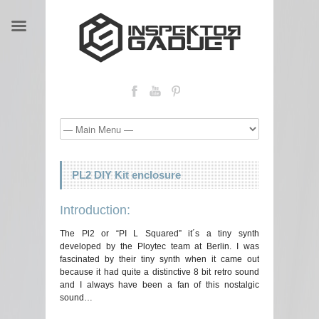
PL2 DIY Kit enclosure
Introduction:
The Pl2 or “PI L Squared” it´s a tiny synth
developed by the Ploytec team at Berlin. I was
fascinated by their tiny synth when it came out
because it had quite a distinctive 8 bit retro sound
and I always have been a fan of this nostalgic
sound…