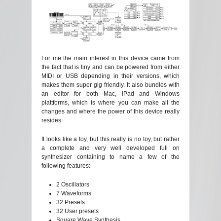
For me the main interest in this device came from
the fact that is tiny and can be powered from either
MIDI or USB depending in their versions, which
makes them super gig friendly. It also bundles with
an editor for both Mac, iPad and Windows
plattforms, which is where you can make all the
changes and where the power of this device really
resides.
It looks like a toy, but this really is no toy, but rather
a complete and very well developed full on
synthesizer containing to name a few of the
following features:
2 Oscillators
7 Waveforms
32 Presets
32 User presets
Square Wave Synthesis