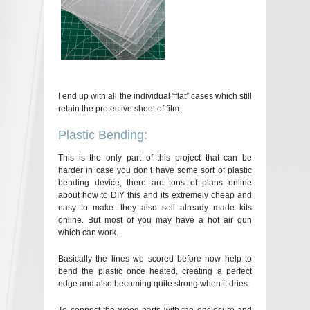
I end up with all the individual “flat” cases which still
retain the protective sheet of film.
Plastic Bending:
This is the only part of this project that can be
harder in case you don’t have some sort of plastic
bending device, there are tons of plans online
about how to DIY this and its extremely cheap and
easy to make. they also sell already made kits
online. But most of you may have a hot air gun
which can work.
Basically the lines we scored before now help to
bend the plastic once heated, creating a perfect
edge and also becoming quite strong when it dries.