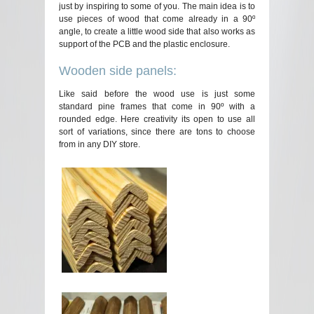
just by inspiring to some of you. The main idea is to
use pieces of wood that come already in a 90º
angle, to create a little wood side that also works as
support of the PCB and the plastic enclosure.
Wooden side panels:
Like said before the wood use is just some
standard pine frames that come in 90º with a
rounded edge. Here creativity its open to use all
sort of variations, since there are tons to choose
from in any DIY store.