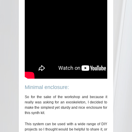
Minimal enclosure:
So for the sake of the workshop and because it
really was asking for an exoskeleton, I decided to
make the simplest yet sturdy and nice enclosure for
this synth kit.
This system can be used with a wide range of DIY
projects so I thought would be helpful to share it, or