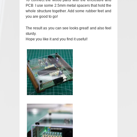
To connect the wood parts with the enclosure and
PCB I use some 2.5mm metal spacers that hold the
whole structure together. Add some rubber feet and
you are good to go!
The result as you can see looks great! and also feel
sturdy.
Hope you like it and you find it useful!