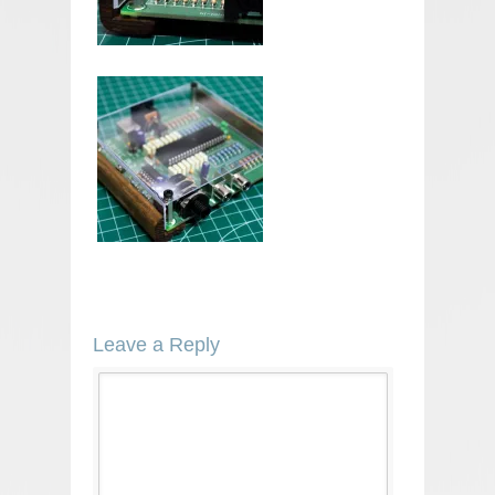
Leave a Reply