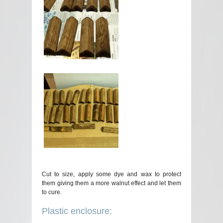
Cut to size, apply some dye and wax to protect
them giving them a more walnut effect and let them
to cure.
Plastic enclosure: