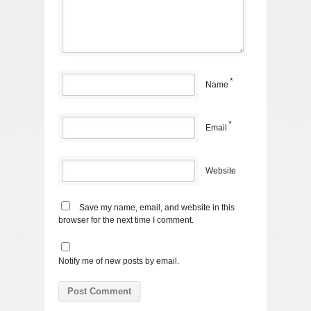
*
Name
*
Email
Website
Save my name, email, and website in this
browser for the next time I comment.
Notify me of new posts by email.