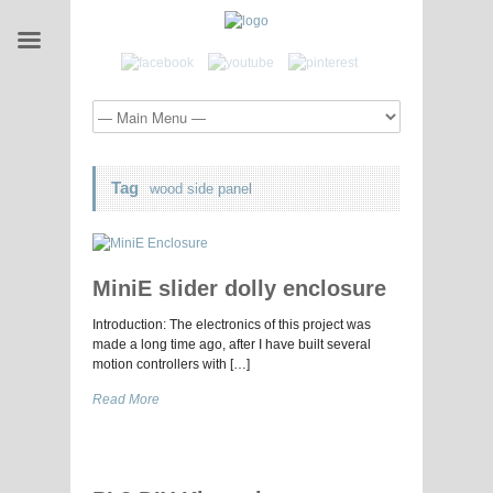
Tag
wood side panel
MiniE slider dolly enclosure
Introduction: The electronics of this project was
made a long time ago, after I have built several
motion controllers with […]
Read More