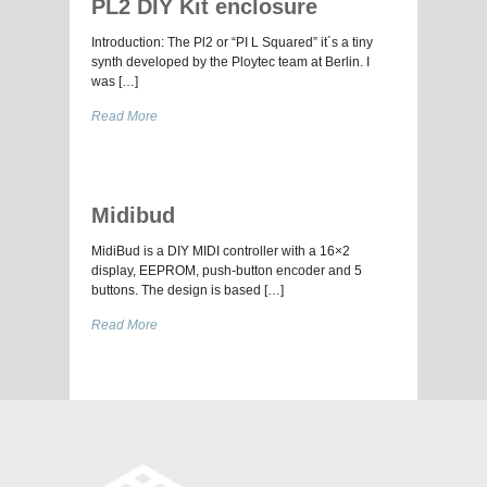
PL2 DIY Kit enclosure
Introduction: The Pl2 or “PI L Squared” it´s a tiny
synth developed by the Ploytec team at Berlin. I
was […]
Read More
Midibud
MidiBud is a DIY MIDI controller with a 16×2
display, EEPROM, push-button encoder and 5
buttons. The design is based […]
Read More