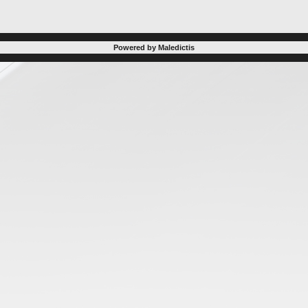
Powered by Maledictis