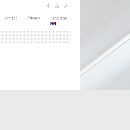
Contact
Privacy
Language: