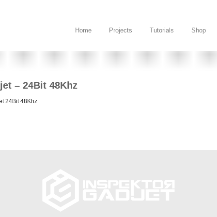
Home
Projects
Tutorials
Shop
jet – 24Bit 48Khz
et 24Bit 48Khz