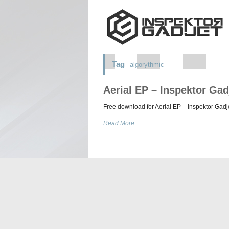
Tag
algorythmic
Aerial EP – Inspektor Gad
Free download for Aerial EP – Inspektor Gadj
Read More