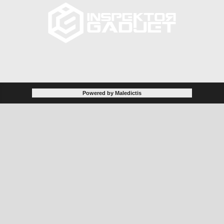
Powered by Maledictis