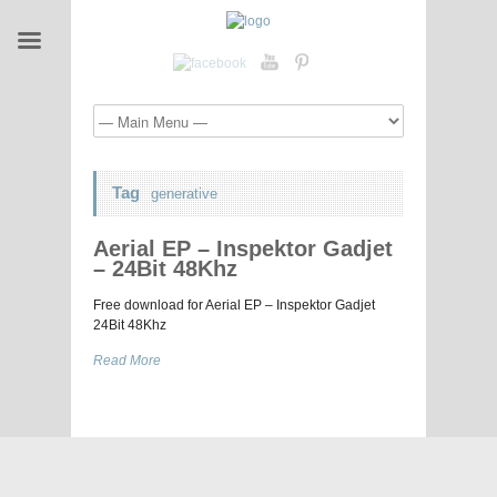
Tag
generative
Aerial EP – Inspektor Gadjet
– 24Bit 48Khz
Free download for Aerial EP – Inspektor Gadjet
24Bit 48Khz
Read More