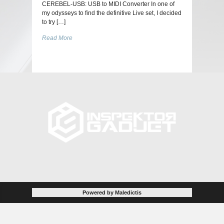
CEREBEL-USB: USB to MIDI Converter In one of
my odysseys to find the definitive Live set, I decided
to try […]
Read More
Powered by Maledictis