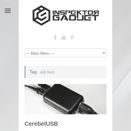
Tag
usb host
CerebelUSB