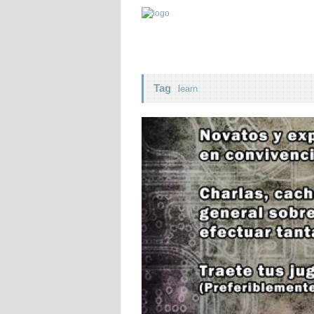
Tag
learn