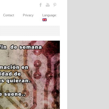
Contact
Privacy
Language: