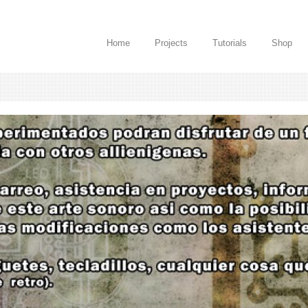
Home
Projects
Tutorials
Shop