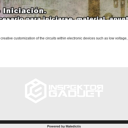
 creative customization of the circuits within electronic devices such as low voltage,
Powered by Maledictis