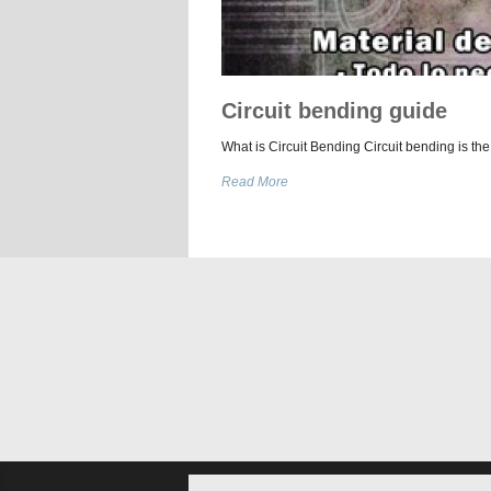
Circuit bending guide
What is Circuit Bending Circuit bending is the
Read More