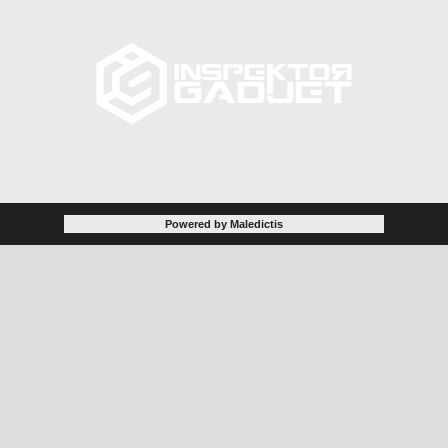
Powered by Maledictis