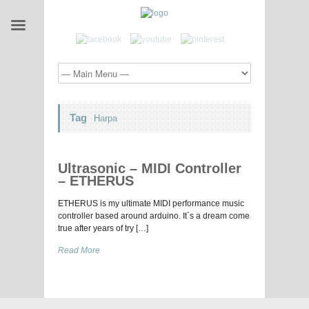
Tag
Harpa
Ultrasonic – MIDI Controller
– ETHERUS
ETHERUS is my ultimate MIDI performance music
controller based around arduino. It´s a dream come
true after years of try […]
Read More