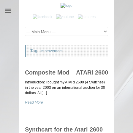
Tag
improvement
Composite Mod – ATARI 2600
Introduction: I bought my ATARI 2600 (4 Switches)
in the year 2003 on an international auction for 30
dollars. At […]
Read More
Synthcart for the Atari 2600