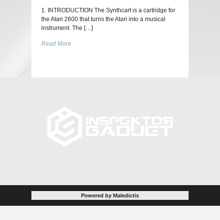
1. INTRODUCTION The Synthcart is a cartridge for
the Atari 2600 that turns the Atari into a musical
instrument. The […]
Read More
Powered by Maledictis