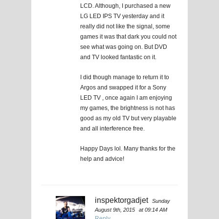
LCD. Although, I purchased a new
LG LED IPS TV yesterday and it
really did not like the signal, some
games it was that dark you could not
see what was going on. But DVD
and TV looked fantastic on it.
I did though manage to return it to
Argos and swapped it for a Sony
LED TV , once again I am enjoying
my games, the brightness is not has
good as my old TV but very playable
and all interference free.
Happy Days lol. Many thanks for the
help and advice!
inspektorgadjet
Sunday
August 9th, 2015
at 09:14 AM
Reply