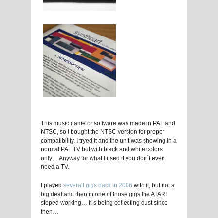
This music game or software was made in PAL and
NTSC, so I bought the NTSC version for proper
compatibility. I tryed it and the unit was showing in a
normal PAL TV but with black and white colors
only… Anyway for what I used it you don´t even
need a TV.
I played
severall gigs back in 2006
with it, but not a
big deal and then in one of those gigs the ATARI
stoped working… It´s being collecting dust since
then…