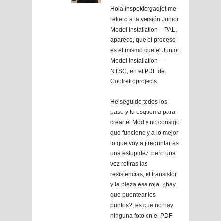
Hola inspektorgadjet me
refiero a la versión Junior
Model Installation – PAL,
aparece, que el proceso
es el mismo que el Junior
Model Installation –
NTSC, en el PDF de
Coolretroprojects.
He seguido todos los
paso y tu esquema para
crear el Mod y no consigo
que funcione y a lo mejor
lo que voy a preguntar es
una estupidez, pero una
vez retiras las
resistencias, el transistor
y la pieza esa roja, ¿hay
que puentear los
puntos?, es que no hay
ninguna foto en el PDF