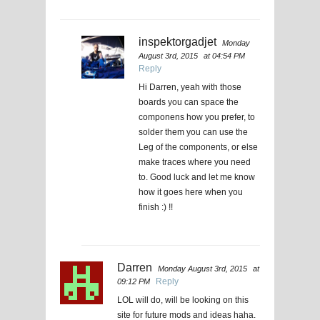
inspektorgadjet
Monday
August 3rd, 2015
at 04:54 PM
Reply
Hi Darren, yeah with those
boards you can space the
componens how you prefer, to
solder them you can use the
Leg of the components, or else
make traces where you need
to. Good luck and let me know
how it goes here when you
finish :) !!
Darren
Monday August 3rd, 2015
at
Reply
09:12 PM
LOL will do, will be looking on this
site for future mods and ideas haha.