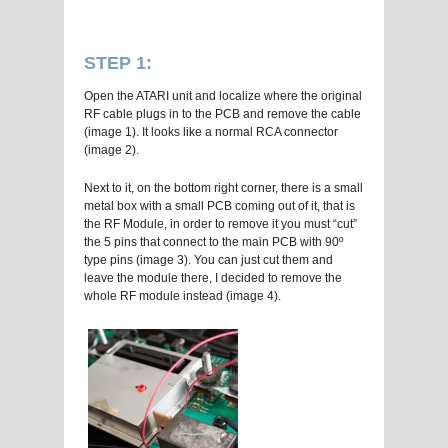
STEP 1:
Open the ATARI unit and localize where the original
RF cable plugs in to the PCB and remove the cable
(image 1). It looks like a normal RCA connector
(image 2).
Next to it, on the bottom right corner, there is a small
metal box with a small PCB coming out of it, that is
the RF Module, in order to remove it you must “cut”
the 5 pins that connect to the main PCB with 90º
type pins (image 3). You can just cut them and
leave the module there, I decided to remove the
whole RF module instead (image 4).