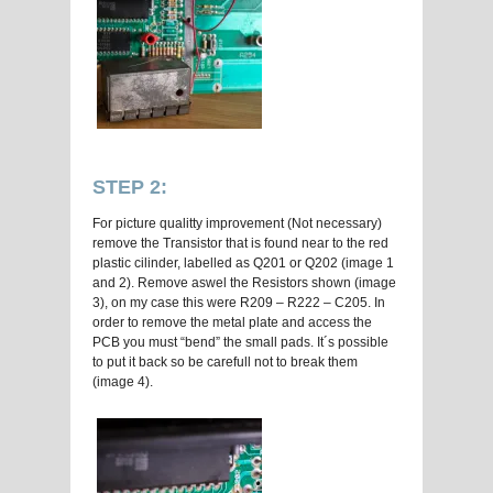
STEP 2:
For picture qualitty improvement (Not necessary)
remove the Transistor that is found near to the red
plastic cilinder, labelled as Q201 or Q202 (image 1
and 2). Remove aswel the Resistors shown (image
3), on my case this were R209 – R222 – C205. In
order to remove the metal plate and access the
PCB you must “bend” the small pads. It´s possible
to put it back so be carefull not to break them
(image 4).