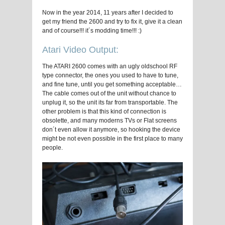
Now in the year 2014, 11 years after I decided to
get my friend the 2600 and try to fix it, give it a clean
and of course!!! it´s modding time!!! :)
Atari Video Output:
The ATARI 2600 comes with an ugly oldschool RF
type connector, the ones you used to have to tune,
and fine tune, until you get something acceptable…
The cable comes out of the unit without chance to
unplug it, so the unit its far from transportable. The
other problem is that this kind of connection is
obsolette, and many moderns TVs or Flat screens
don´t even allow it anymore, so hooking the device
might be not even possible in the first place to many
people.