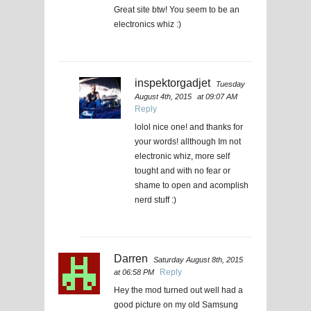
Great site btw! You seem to be an
electronics whiz :)
inspektorgadjet
Tuesday
August 4th, 2015
at 09:07 AM
Reply
lolol nice one! and thanks for
your words! allthough Im not
electronic whiz, more self
tought and with no fear or
shame to open and acomplish
nerd stuff :)
Darren
Saturday August 8th, 2015
Reply
at 06:58 PM
Hey the mod turned out well had a
good picture on my old Samsung