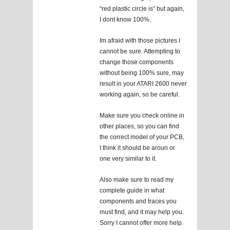
“red plastic circle is” but again,
I dont know 100%.
Im afraid with those pictures I
cannot be sure. Attempting to
change those components
without being 100% sure, may
result in your ATARI 2600 never
working again, so be careful.
Make sure you check online in
other places, so you can find
the correct model of your PCB,
I think it should be aroun or
one very similar to it.
Also make sure to read my
complete guide in what
components and traces you
must find, and it may help you.
Sorry I cannot offer more help.