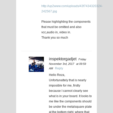
http://up2www.com/uploads/43f7434320324-
242567.jpg
Please highlighting the components
that must be omitted and also
vcc,audio in, video in.
Thank you so much
inspektorgadjet
Friday
November 3rd, 2017
at 09:59
Reply
AM
Hello Reza,
Unfortunattely that is nearly
imposible for me, firstly
because I cannot clearly see
what is in your board. It looks to
me like the components should
be under the metalsquare plate
at the bottom right, where that