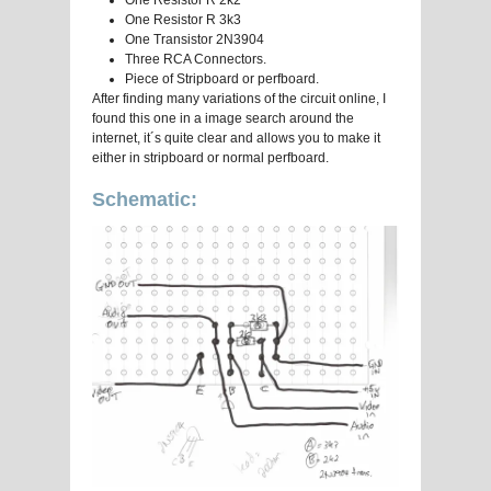
One Resistor R 2k2
One Resistor R 3k3
One Transistor 2N3904
Three RCA Connectors.
Piece of Stripboard or perfboard.
After finding many variations of the circuit online, I
found this one in a image search around the
internet, it´s quite clear and allows you to make it
either in stripboard or normal perfboard.
Schematic: