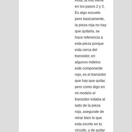
Hola, la info viene
en los pasos 2 y 3.
Es algo escueto
pero basicamente,
la pieza roja no hay
que quitarla, se
hace referencia a
esta pieza porque
esta cerca del
transistor, en
algunos mdelos
este componente
rojo, es el transistor
que hay que quitar,
pero como digo en
mi modelo el
transistor estaba al
lado de la pieza
roja, asegurate de
mirar bien lo que
esta escrito en tu
circuito, y de quitar