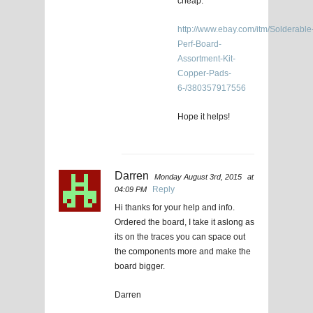
cheap.
http://www.ebay.com/itm/Solderable
Perf-Board-
Assortment-Kit-
Copper-Pads-
6-/380357917556
Hope it helps!
Darren
Monday August 3rd, 2015
at
Reply
04:09 PM
Hi thanks for your help and info.
Ordered the board, I take it aslong as
its on the traces you can space out
the components more and make the
board bigger.
Darren