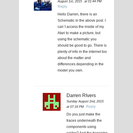
August 1st, 2015
at 01:44 PM
Reply
Hello Darren, there is an
Schematic in the above post. I
can´t access the inside of my
Atari to make a picture, but
using the schematic you
should be good to go. There is
plenty of info in the internet too
about the matter and
differences depending in the
model you own.
Darren RIvers
Sunday August 2nd, 2015
Reply
at 07:16 PM
Do you just make the
traces underneath the
components using
solder? And the transistor