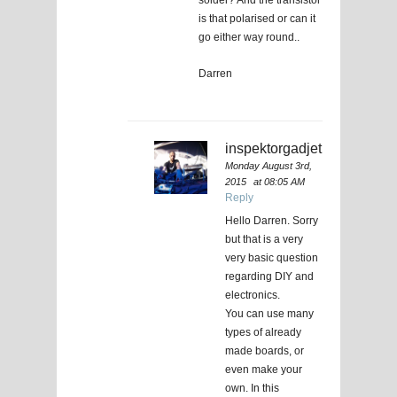
is that polarised or can it
go either way round..
Darren
inspektorgadjet
Monday August 3rd,
2015
at 08:05 AM
Reply
Hello Darren. Sorry
but that is a very
very basic question
regarding DIY and
electronics.
You can use many
types of already
made boards, or
even make your
own. In this