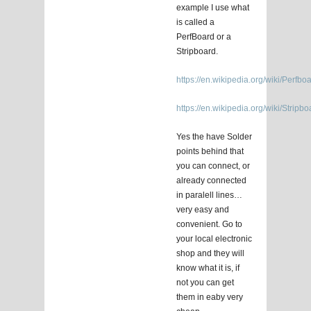
example I use what
is called a
PerfBoard or a
Stripboard.
https://en.wikipedia.org/wiki/Perfbo
https://en.wikipedia.org/wiki/Stripbo
Yes the have Solder
points behind that
you can connect, or
already connected
in paralell lines…
very easy and
convenient. Go to
your local electronic
shop and they will
know what it is, if
not you can get
them in eaby very