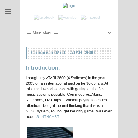
Composite Mod – ATARI 2600
Introduction:
I bought my ATARI 2600 (4 Switches) in the year
2003 on an international auction for 30 dollars. At
this time I was obsessed with getting all the 8 bit
music systems possible, Commodores, Ataris,
Nintendos, FM Chips… Without paying too much
attention I bought the unit thinking that it was a
NTSC system, so I bought the only game I was ever
need,
SYNTHCART
…