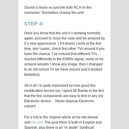
Sound is mono so just link both RCA on the
connector. Test before closing the unit!
STEP 4:
Once you know that the unit it´s working normally
again, proceed to close the case and be amazed by
it´s new appereance :) If it doesn´t work at the first
time, don´t panic, check first other TVs around if you
have the chance. I´ve noticed that different TVs
reacted differently to the ATARIs signal, some of my
screens wouldn´t show any image, then I changed
to an old school TV we have around and it worked
fantasticly.
All in all I´m quite impressed by how good this
modification turned out, I spent 0€ thanks to the fact
that the few components are easy to find in any old
Electronic device… Never dispose Electronic
rubish!! …
For a link to the original article at my site please
visit
this link
. The post there is both in English and
Spanish, plus there is an “in depth” Synthcart