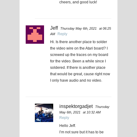
cheers, and good luck!
Jeff
Thursday May 6th, 2021
at 06:25
Reply
AM
Hi. Is there another place to solder
the video wire on the Atari board? I
screwed up the traces on my board
for the video. Been a while since I
soldered. If there is another place
that would be great, cause right now
I only have audio and no video.
inspektorgadjet
Thursday
May 6th, 2021
at 10:32 AM
Reply
Hello Jeff.
I’m not sure but it has to be