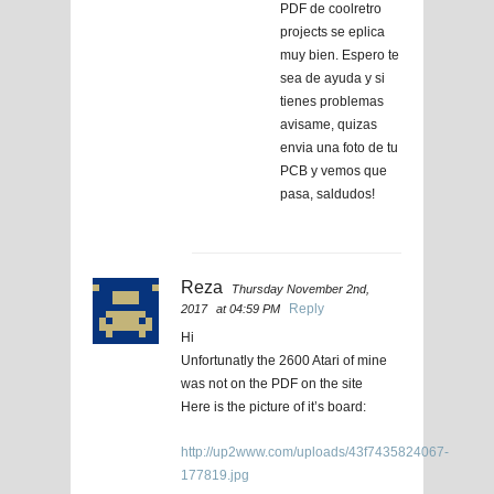
PDF de coolretro
projects se eplica
muy bien. Espero te
sea de ayuda y si
tienes problemas
avisame, quizas
envia una foto de tu
PCB y vemos que
pasa, saldudos!
Reza
Thursday November 2nd,
Reply
2017
at 04:59 PM
Hi
Unfortunatly the 2600 Atari of mine
was not on the PDF on the site
Here is the picture of it’s board:
http://up2www.com/uploads/43f7435824067-
177819.jpg