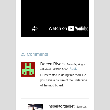
25 Comments
Darren Rivers
Saturday August
Reply
1st, 2015
at 08:44 AM
Hi interested in doing this mod. Do
you have a picture of the underside
of the mod board.
inspektorgadjet
Saturday