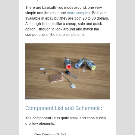
There are basically two mods around, one very
simple and the other one
more complex
. Both are
available in ebay but they are both 20 to 30 dollars.
Allthough it seems like a cheap, safe and quick
option, I though to look around and match the
components of the more simple one.
Component List and Schematic
:
The component list is quite small and consist only
of a few elements: