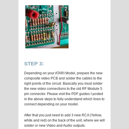
STEP 3:
Depending on your ATARI Model, prepare the new
composite video PCB and solder the cables to the
right points of the circuit. Basically you must solder
the new video connections to the old RF Module 5
pin connector. Please visit the PDF guides I posted
in the above steps to fully understand which lines to
connect depending on your model.
After that you just need to add 3 new RCA (Yellow,
white and red) on the back of the unit, where we will
solder or new Video and Audio outputs.