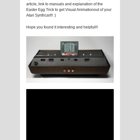
article, link to manuals and explanation of the
Easter Egg Trick to get Visual Animationout of your
Atari Synthcart!! :)
Hope you found it interesting and helpfull!!