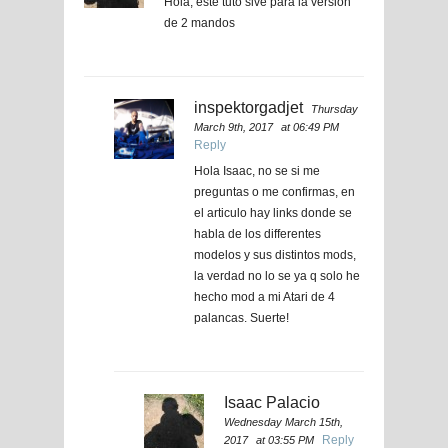
Hola, este tuto sive para la versión
de 2 mandos
inspektorgadjet
Thursday
March 9th, 2017
at 06:49 PM
Reply
Hola Isaac, no se si me
preguntas o me confirmas, en
el articulo hay links donde se
habla de los differentes
modelos y sus distintos mods,
la verdad no lo se ya q solo he
hecho mod a mi Atari de 4
palancas. Suerte!
Isaac Palacio
Wednesday March 15th,
Reply
2017
at 03:55 PM