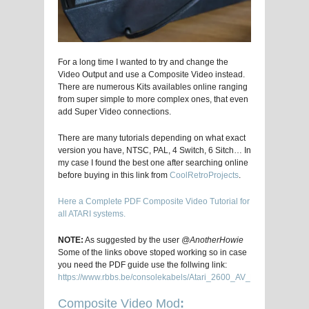
For a long time I wanted to try and change the
Video Output and use a Composite Video instead.
There are numerous Kits availables online ranging
from super simple to more complex ones, that even
add Super Video connections.
There are many tutorials depending on what exact
version you have, NTSC, PAL, 4 Switch, 6 Sitch… In
my case I found the best one after searching online
before buying in this link from
CoolRetroProjects
.
Here a Complete PDF Composite Video Tutorial for
all ATARI systems.
NOTE:
As suggested by the user
@AnotherHowie
Some of the links obove stoped working so in case
you need the PDF guide use the follwing link:
https://www.rbbs.be/consolekabels/Atari_2600_AV_Mod_Installati
Composite Video Mod
: