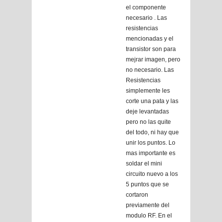
el componente
necesario . Las
resistencias
mencionadas y el
transistor son para
mejrar imagen, pero
no necesario. Las
Resistencias
simplemente les
corte una pata y las
deje levantadas
pero no las quite
del todo, ni hay que
unir los puntos. Lo
mas importante es
soldar el mini
circuito nuevo a los
5 puntos que se
cortaron
previamente del
modulo RF. En el