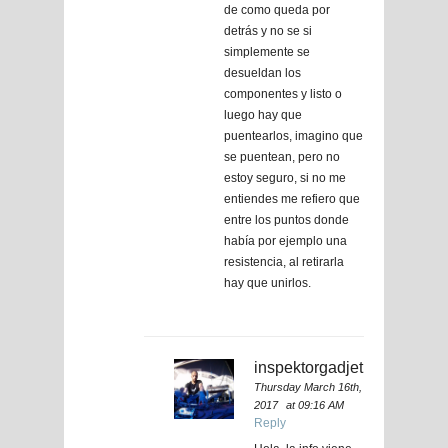
de como queda por
detrás y no se si
simplemente se
desueldan los
componentes y listo o
luego hay que
puentearlos, imagino que
se puentean, pero no
estoy seguro, si no me
entiendes me refiero que
entre los puntos donde
había por ejemplo una
resistencia, al retirarla
hay que unirlos.
inspektorgadjet
Thursday March 16th,
2017
at 09:16 AM
Reply