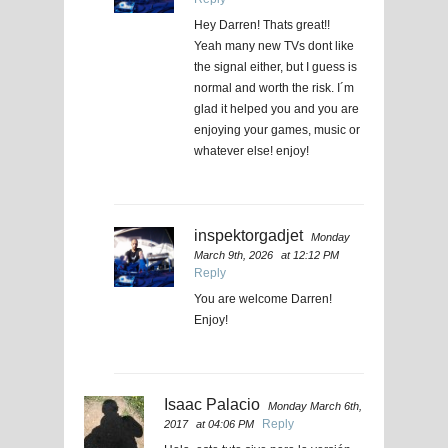
Hey Darren! Thats great!!
Yeah many new TVs dont like
the signal either, but I guess is
normal and worth the risk. I´m
glad it helped you and you are
enjoying your games, music or
whatever else! enjoy!
inspektorgadjet
Monday
March 9th, 2026
at 12:12 PM
Reply
You are welcome Darren!
Enjoy!
Isaac Palacio
Monday March 6th,
Reply
2017
at 04:06 PM