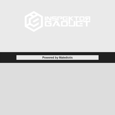
Powered by Maledictis