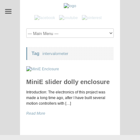
Tag
intervalometer
MiniE slider dolly enclosure
Introduction: The electronics of this project was
made a long time ago, after I have built several
motion controllers with […]
Read More