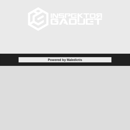
Powered by Maledictis