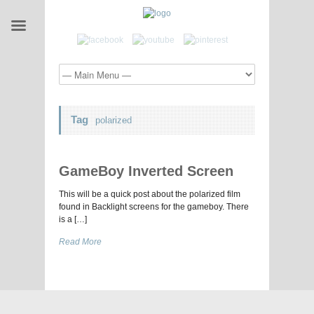
Tag
polarized
GameBoy Inverted Screen
This will be a quick post about the polarized film
found in Backlight screens for the gameboy. There
is a […]
Read More