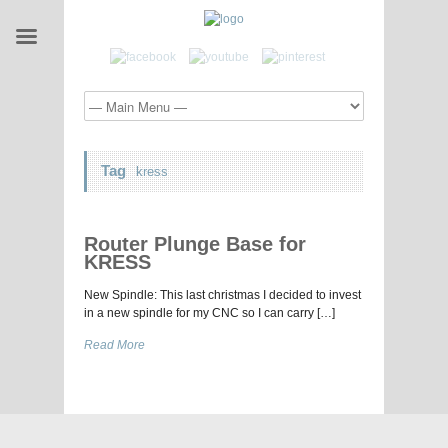
Tag
kress
Router Plunge Base for
KRESS
New Spindle: This last christmas I decided to invest
in a new spindle for my CNC so I can carry […]
Read More