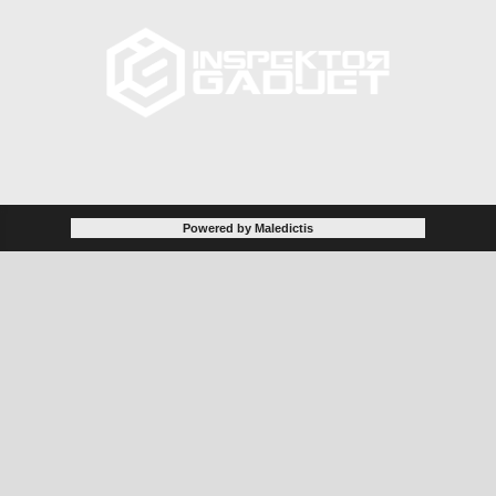
Powered by Maledictis