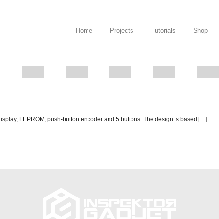
Home
Projects
Tutorials
Shop
 display, EEPROM, push-button encoder and 5 buttons. The design is based […]