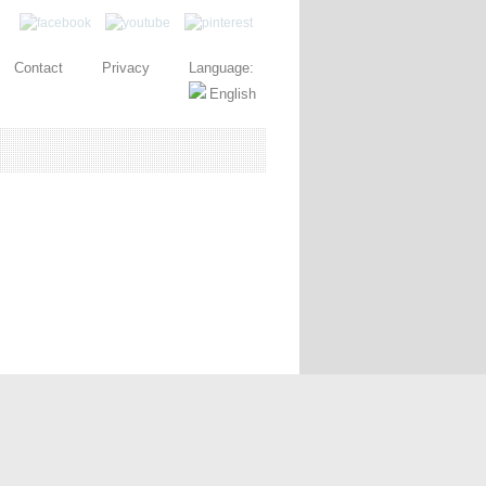
Contact
Privacy
Language: