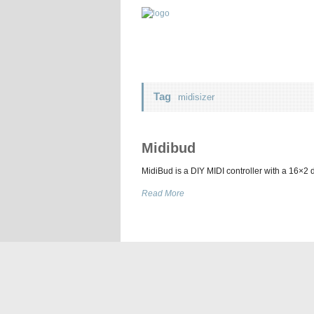
Tag
midisizer
Midibud
MidiBud is a DIY MIDI controller with a 16×2
Read More