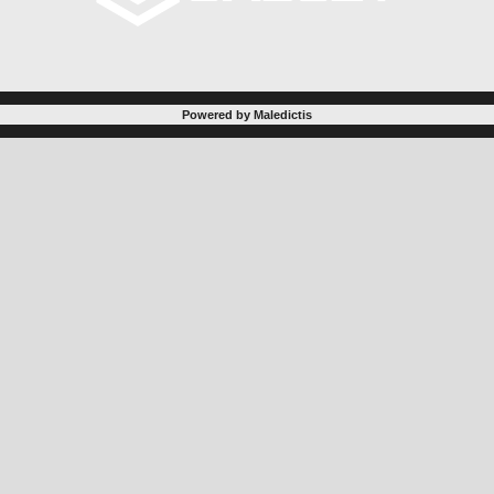
Powered by Maledictis