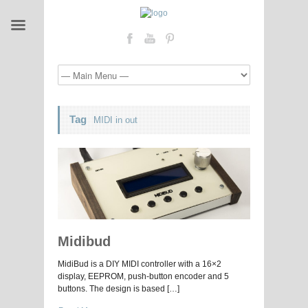
Tag
MIDI in out
Midibud
MidiBud is a DIY MIDI controller with a 16×2
display, EEPROM, push-button encoder and 5
buttons. The design is based […]