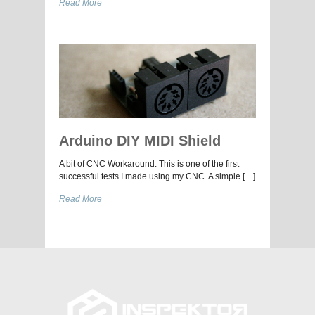
Read More
Arduino DIY MIDI Shield
A bit of CNC Workaround: This is one of the first
successful tests I made using my CNC. A simple […]
Read More