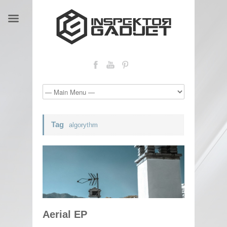
Tag
algorythm
Aerial EP