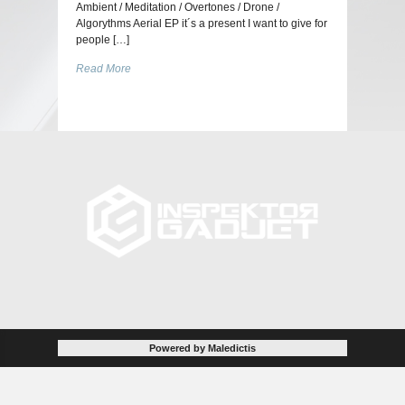
Ambient / Meditation / Overtones / Drone /
Algorythms Aerial EP it´s a present I want to give for
people […]
Read More
Powered by Maledictis