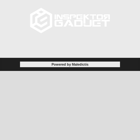
Powered by Maledictis