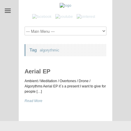
Tag
algorythmic
Aerial EP
Ambient / Meditation / Overtones / Drone /
Algorythms Aerial EP it´s a present I want to give for
people […]
Read More