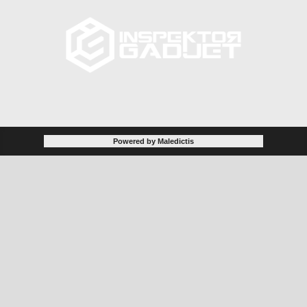
Powered by Maledictis