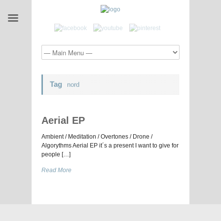
Tag
nord
Aerial EP
Ambient / Meditation / Overtones / Drone /
Algorythms Aerial EP it´s a present I want to give for
people […]
Read More