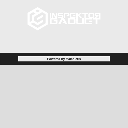
Powered by Maledictis