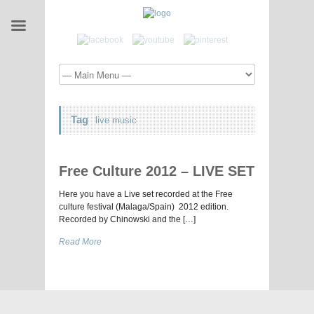
Tag
live music
Free Culture 2012 – LIVE SET
Here you have a Live set recorded at the Free
culture festival (Malaga/Spain) 2012 edition.
Recorded by Chinowski and the […]
Read More