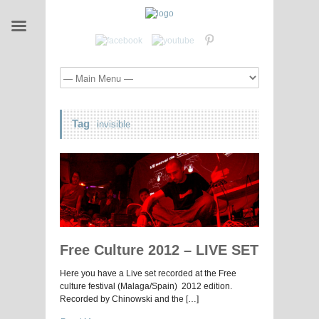
Tag
invisible
Free Culture 2012 – LIVE SET
Here you have a Live set recorded at the Free
culture festival (Malaga/Spain) 2012 edition.
Recorded by Chinowski and the […]