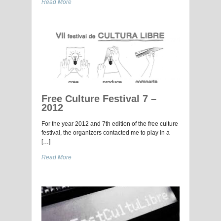
Read More
Free Culture Festival 7 –
2012
For the year 2012 and 7th edition of the free culture
festival, the organizers contacted me to play in a
[…]
Read More