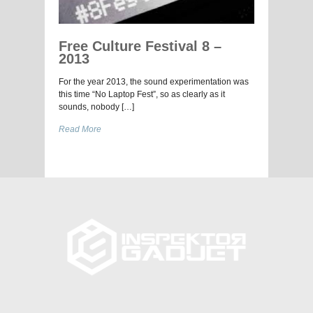
Free Culture Festival 8 –
2013
For the year 2013, the sound experimentation was
this time “No Laptop Fest”, so as clearly as it
sounds, nobody […]
Read More