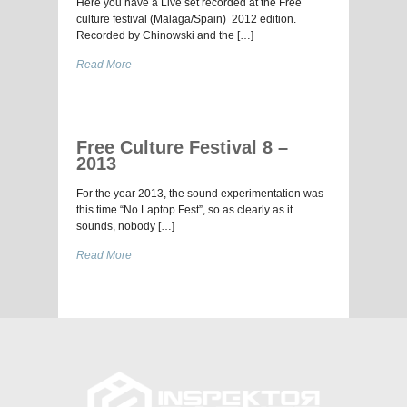
Here you have a Live set recorded at the Free
culture festival (Malaga/Spain) 2012 edition.
Recorded by Chinowski and the […]
Read More
Free Culture Festival 8 –
2013
For the year 2013, the sound experimentation was
this time “No Laptop Fest”, so as clearly as it
sounds, nobody […]
Read More