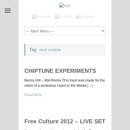
Tag
nord modular
CHIPTUNE EXPERIMENTS
Benny Hill – 8bit Remix This track was made for the
video of a workshop I went in the Media […]
Read More
Free Culture 2012 – LIVE SET