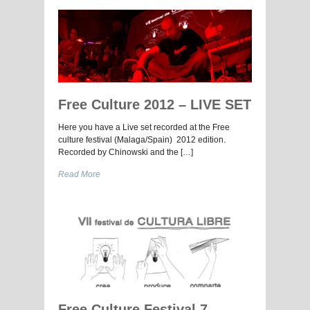
Free Culture 2012 – LIVE SET
Here you have a Live set recorded at the Free
culture festival (Malaga/Spain) 2012 edition.
Recorded by Chinowski and the […]
Read More
Free Culture Festival 7 –