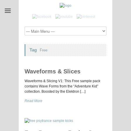
Tag
Free
Waveforms & Slices
Waveforms & Slicing V1: This Free sample pack
contains Wave Forms from the “Adventure Kid”
collection. Boosted by the Elektron […]
Read More