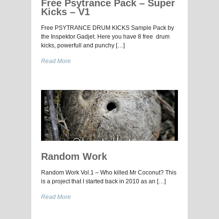
Free Psytrance Pack – Super
Kicks – V1
Free PSYTRANCE DRUM KICKS Sample Pack by
the Inspektor Gadjet. Here you have 8 free drum
kicks, powerfull and punchy […]
Read More
Random Work
Random Work Vol.1 – Who killed Mr Coconut? This
is a project that I started back in 2010 as an […]
Read More