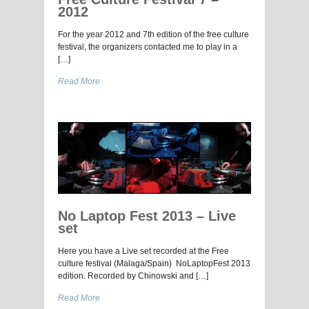
2012
For the year 2012 and 7th edition of the free culture
festival, the organizers contacted me to play in a
[…]
Read More
No Laptop Fest 2013 – Live
set
Here you have a Live set recorded at the Free
culture festival (Malaga/Spain) NoLaptopFest 2013
edition. Recorded by Chinowski and […]
Read More