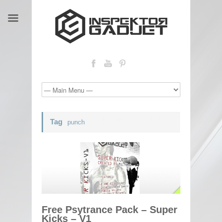
Tag
punch
Free Psytrance Pack – Super
Kicks – V1