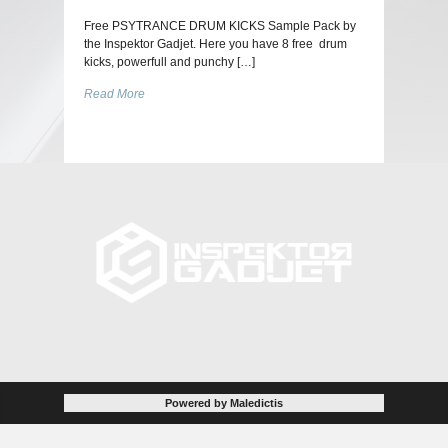
Free PSYTRANCE DRUM KICKS Sample Pack by
the Inspektor Gadjet. Here you have 8 free drum
kicks, powerfull and punchy […]
Read More
Powered by Maledictis