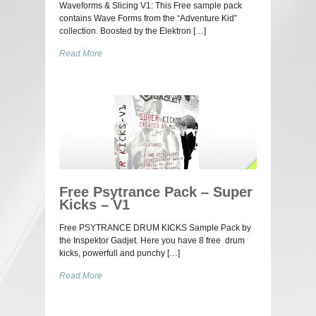
Waveforms & Slicing V1: This Free sample pack
contains Wave Forms from the “Adventure Kid”
collection. Boosted by the Elektron […]
Read More
Free Psytrance Pack – Super
Kicks – V1
Free PSYTRANCE DRUM KICKS Sample Pack by
the Inspektor Gadjet. Here you have 8 free drum
kicks, powerfull and punchy […]
Read More