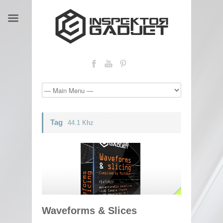
Tag
44.1 Khz
Waveforms & Slices