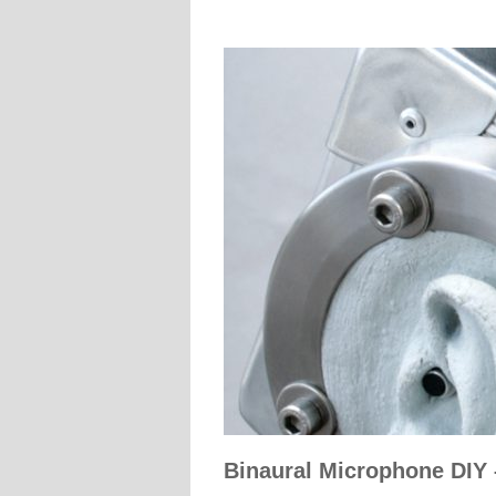
Binaural Microphone DIY 