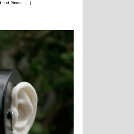
ead. Binaural […]