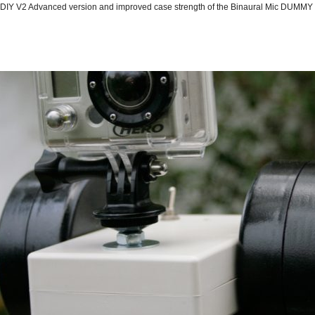
 Advanced version and improved case strength of the Binaural Mic DUMMY H