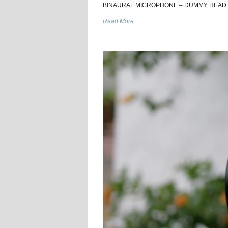
BINAURAL MICROPHONE – DUMMY HEAD DIY V2
Read More