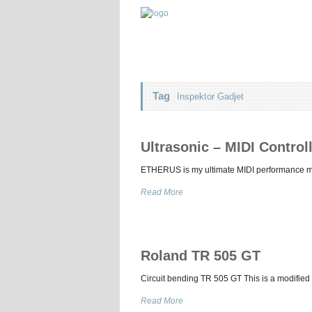
Tag
Inspektor Gadjet
Ultrasonic – MIDI Contro
ETHERUS is my ultimate MIDI performance musi
Read More
Roland TR 505 GT
Circuit bending TR 505 GT This is a modified 
Read More