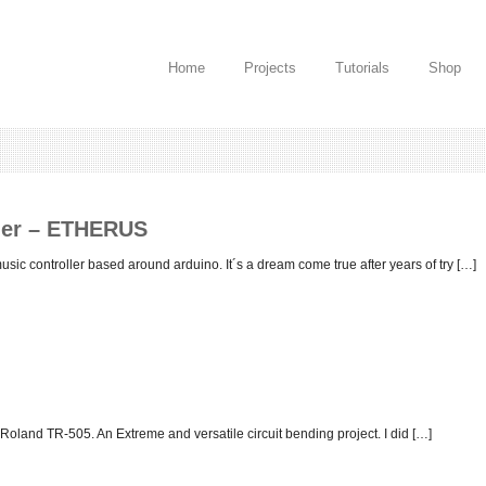
Home
Projects
Tutorials
Shop
ller – ETHERUS
c controller based around arduino. It´s a dream come true after years of try […]
Roland TR-505. An Extreme and versatile circuit bending project. I did […]