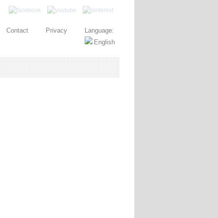
Contact
Privacy
Language: