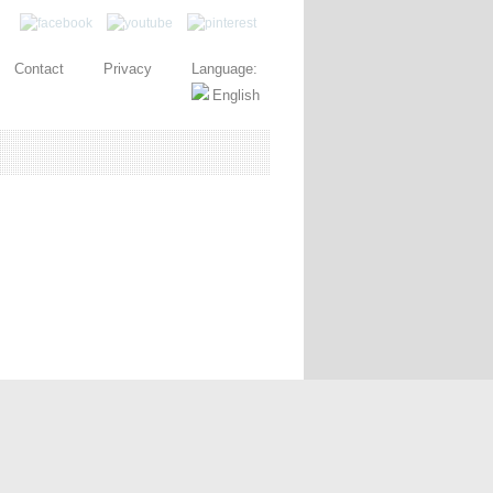
Contact
Privacy
Language: