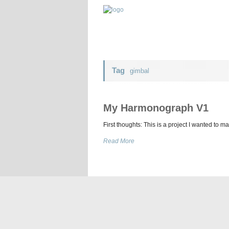
Tag
gimbal
My Harmonograph V1
First thoughts: This is a project I wanted to m
Read More