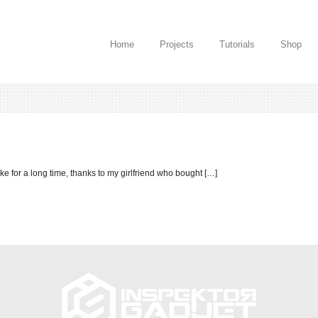
Home
Projects
Tutorials
Shop
ake for a long time, thanks to my girlfriend who bought […]