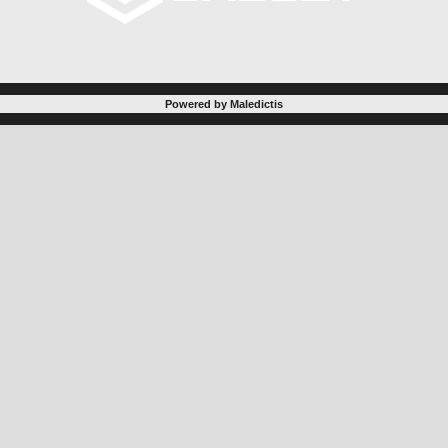
Powered by Maledictis