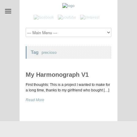
Tag
precioso
My Harmonograph V1
First thoughts: This is a project I wanted to make for
a long time, thanks to my girlfriend who bought […]
Read More