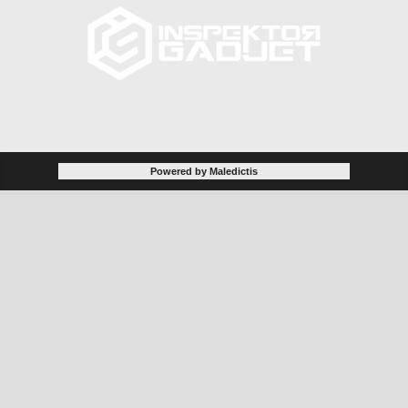
Powered by Maledictis