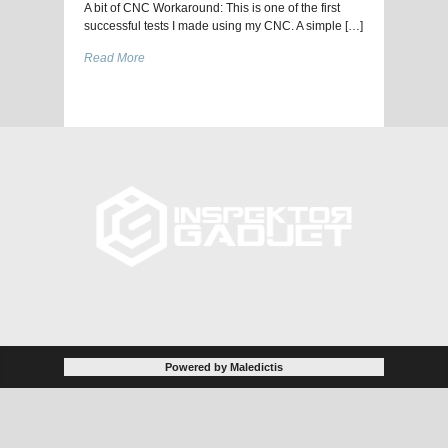
A bit of CNC Workaround: This is one of the first
successful tests I made using my CNC. A simple […]
Read More
Powered by Maledictis