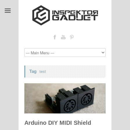
Tag
test
Arduino DIY MIDI Shield