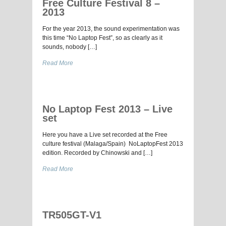
Free Culture Festival 8 –
2013
For the year 2013, the sound experimentation was
this time “No Laptop Fest”, so as clearly as it
sounds, nobody […]
Read More
No Laptop Fest 2013 – Live
set
Here you have a Live set recorded at the Free
culture festival (Malaga/Spain) NoLaptopFest 2013
edition. Recorded by Chinowski and […]
Read More
TR505GT-V1