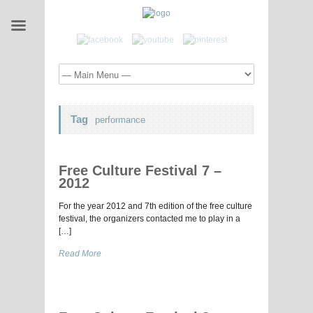
Tag
performance
Free Culture Festival 7 –
2012
For the year 2012 and 7th edition of the free culture
festival, the organizers contacted me to play in a
[…]
Read More